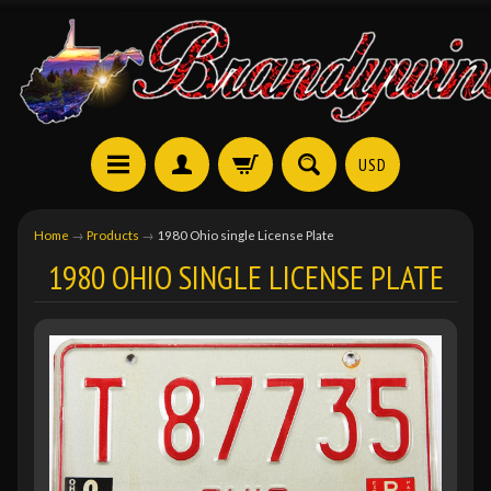
USD
Home
→
Products
→
1980 Ohio single License Plate
1980 OHIO SINGLE LICENSE PLATE