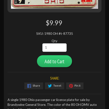
$9.99
SKU: 1980 OH #t-87735
Qty
Add to Cart
SHARE:
Share
Tweet
Pin it
A single 1980 Ohio passenger car license plate for sale by
Brandywine General Store. The color of the 80 OH DMV auto