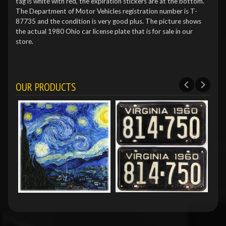
tag is white with red, the expiration stickers are at the bottom.
The Department of Motor Vehicles registration number is T-
87735 and the condition is very good plus. The picture shows
the actual 1980 Ohio car license plate that is for sale in our
store.
OUR PRODUCTS