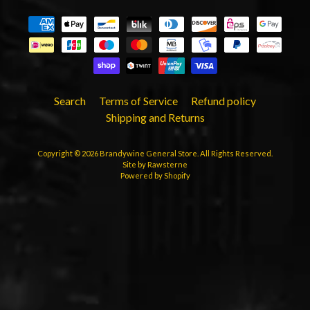
Search
Terms of Service
Refund policy
Shipping and Returns
Copyright © 2026
Brandywine General Store
. All Rights Reserved.
Site by Rawsterne
Powered by Shopify